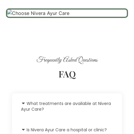
Frequently Asked Questions
FAQ
What treatments are available at Nivera
Ayur Care?
Is Nivera Ayur Care a hospital or clinic?