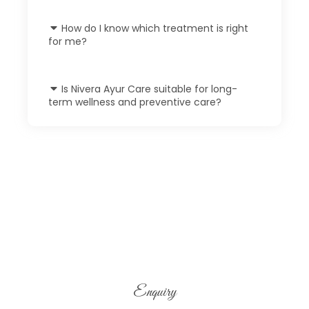
How do I know which treatment is right
for me?
Is Nivera Ayur Care suitable for long-
term wellness and preventive care?
Enquiry