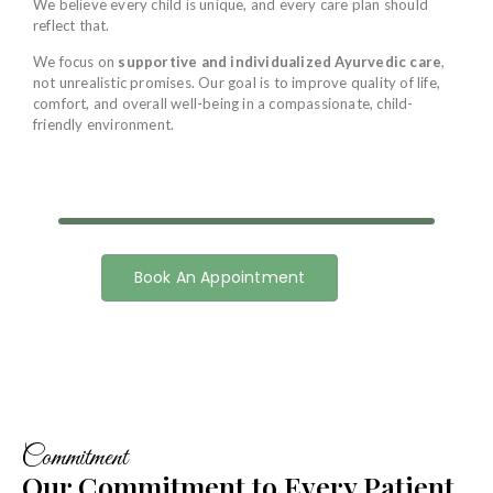
We believe every child is unique, and every care plan should
reflect that.
We focus on
supportive and individualized Ayurvedic care
,
not unrealistic promises. Our goal is to improve quality of life,
comfort, and overall well-being in a compassionate, child-
friendly environment.
Book An Appointment
Commitment
Our Commitment to Every Patient