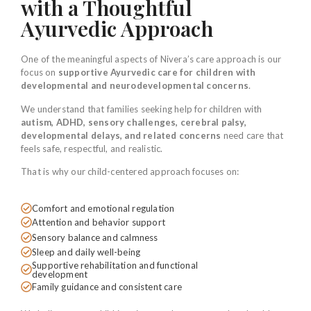
with a Thoughtful
Ayurvedic Approach
One of the meaningful aspects of Nivera’s care approach is our
focus on
supportive Ayurvedic care for children with
developmental and neurodevelopmental concerns
.
We understand that families seeking help for children with
autism, ADHD, sensory challenges, cerebral palsy,
developmental delays, and related concerns
need care that
feels safe, respectful, and realistic.
That is why our child-centered approach focuses on:
Comfort and emotional regulation
Attention and behavior support
Sensory balance and calmness
Sleep and daily well-being
Supportive rehabilitation and functional
development
Family guidance and consistent care