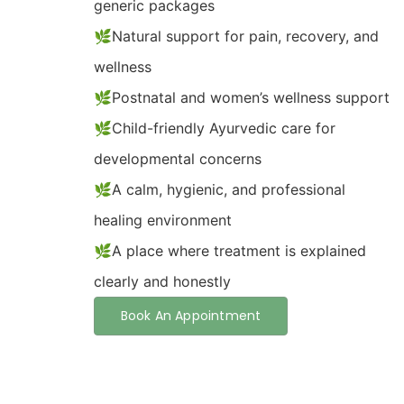
generic packages
🌿Natural support for pain, recovery, and
wellness
🌿Postnatal and women’s wellness support
🌿Child-friendly Ayurvedic care for
developmental concerns
🌿A calm, hygienic, and professional
healing environment
🌿A place where treatment is explained
clearly and honestly
Book An Appointment