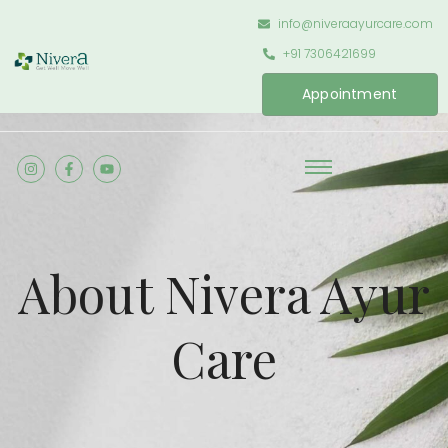
info@niveraayurcare.com
+91 7306421699
Appointment
About Nivera Ayur
Care