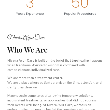
3
50
Years Experience
Popular Procedures
Nivera Ayur Care
Who We Are
Nivera Ayur Care
is built on the belief that true healing happens
when traditional Ayurvedic wisdom is combined with
compassionate, individualized care.
We are more than a treatment center.
We are a place where patients are given the time, attention, and
clarity they deserve.
Many people come to us after trying temporary solutions,
inconsistent treatments, or approaches that did not address
their overall well-being. At Nivera Ayur Care, we focus on
understanding the person behind the symptoms — because