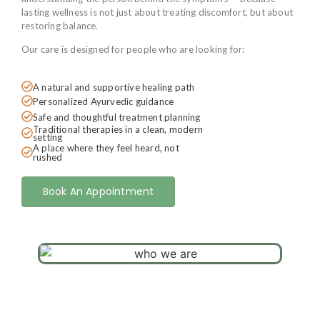
lasting wellness is not just about treating discomfort, but about
restoring balance.
Our care is designed for people who are looking for:
A natural and supportive healing path
Personalized Ayurvedic guidance
Safe and thoughtful treatment planning
Traditional therapies in a clean, modern
setting
A place where they feel heard, not
rushed
Book An Appointment