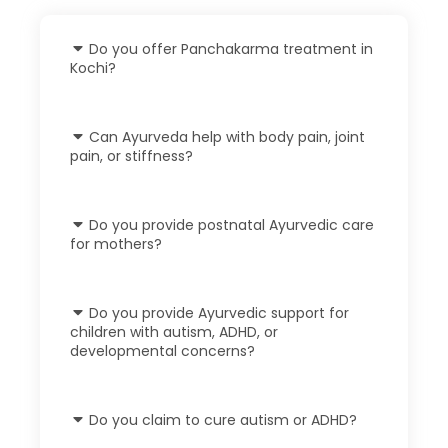
Do you offer Panchakarma treatment in
Kochi?
Can Ayurveda help with body pain, joint
pain, or stiffness?
Do you provide postnatal Ayurvedic care
for mothers?
Do you provide Ayurvedic support for
children with autism, ADHD, or
developmental concerns?
Do you claim to cure autism or ADHD?