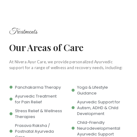
Treatments
Our Areas of Care
At Nivera Ayur Care, we provide personalized Ayurvedic
support for a range of wellness and recovery needs, including:
Panchakarma Therapy
Yoga & Lifestyle
Guidance
Ayurvedic Treatment
for Pain Relief
Ayurvedic Support for
Autism, ADHD & Child
Stress Relief & Wellness
Development
Therapies
Child-Friendly
Prasava Raksha /
Neurodevelopmental
Postnatal Ayurveda
Ayurvedic Support