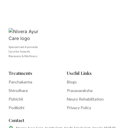
Specialized Ayurveda
Care for Growth,
Recovery & Wellness
Treatments
Useful Links
Panchakarma
Blogs
Shirodhara
Prasavaraksha
Pizhichil
Neuro Rehabilitation
Podikizhi
Privacy Policy
Contact