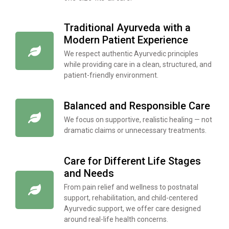
Traditional Ayurveda with a
Modern Patient Experience
We respect authentic Ayurvedic principles
while providing care in a clean, structured, and
patient-friendly environment.
Balanced and Responsible Care
We focus on supportive, realistic healing — not
dramatic claims or unnecessary treatments.
Care for Different Life Stages
and Needs
From pain relief and wellness to postnatal
support, rehabilitation, and child-centered
Ayurvedic support, we offer care designed
around real-life health concerns.