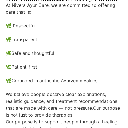
At Nivera Ayur Care, we are committed to offering
care that is:
🌿 Respectful
🌿Transparent
🌿Safe and thoughtful
🌿Patient-first
🌿Grounded in authentic Ayurvedic values
We believe people deserve clear explanations,
realistic guidance, and treatment recommendations
that are made with care — not pressure.Our purpose
is not just to provide therapies.
Our purpose is to support people through a healing