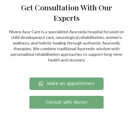
Get Consultation With Our
Experts
Nivera Ayur Care is a specialized Ayurveda hospital focused on
child development care, neurological rehabilitation, women’s
wellness, and holistic healing through authentic Ayurvedic
therapies. We combine traditional Ayurvedic wisdom with
personalized rehabilitation approaches to support long-term
health and recovery
Make an appointment
Consult with doctor