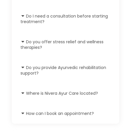
Do I need a consultation before starting
treatment?
Do you offer stress relief and wellness
therapies?
Do you provide Ayurvedic rehabilitation
support?
Where is Nivera Ayur Care located?
How can I book an appointment?