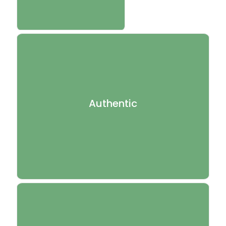
Our treatments are inspired by the principles of
traditional Kerala Ayurveda, with respect for the depth
Authentic
and discipline of true Ayurvedic practice.