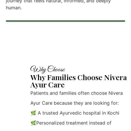
journey that feels natural, informed, and deeply
human.
Why Choose
Why Families Choose Nivera
Ayur Care
Patients and families often choose Nivera
Ayur Care because they are looking for:
🌿 A trusted Ayurvedic hospital in Kochi
🌿Personalized treatment instead of