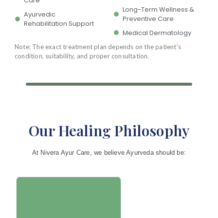
Care
Long-Term Wellness &
Ayurvedic
Preventive Care
Rehabilitation Support
Medical Dermatology
Note: The exact treatment plan depends on the patient’s
condition, suitability, and proper consultation.
Our Healing Philosophy
At Nivera Ayur Care, we believe Ayurveda should be:
No two people are the