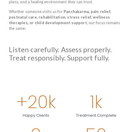
plans, and a healing environment they can trust.
Whether someone visits us for
Panchakarma, pain relief,
postnatal care, rehabilitation, stress relief, wellness
therapies, or child development support
, our focus remains
the same:
Listen carefully. Assess properly.
Treat responsibly. Support fully.
+
20
k
1
k
Happy Clients
Treatment Complete