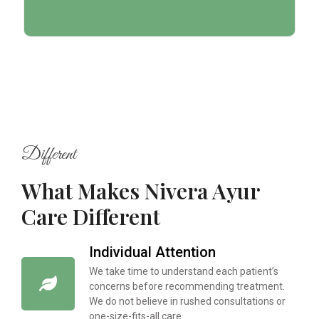
Different
What Makes Nivera Ayur
Care Different
Individual Attention
We take time to understand each patient’s
concerns before recommending treatment.
We do not believe in rushed consultations or
one-size-fits-all care.