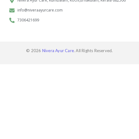
Nivera Ayur Care, Kumbalam, Kochi,Ernakulam, Kerala 682506
info@niveraayurcare.com
7306421699
© 2026
Nivera Ayur Care
. All Rights Reserved.