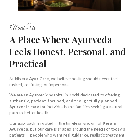
About Us
A Place Where Ayurveda
Feels Honest, Personal, and
Practical
At
Nivera Ayur Care
, we believe healing should never feel
rushed, confusing, or impersonal.
We are an Ayurvedic hospital in Kochi dedicated to offering
authentic, patient-focused, and thoughtfully planned
Ayurvedic care
for individuals and families seeking a natural
path to better health.
Our approach is rooted in the timeless wisdom of
Kerala
Ayurveda
, but our care is shaped around the needs of today’s
patients — people who want real guidance, realistic treatment