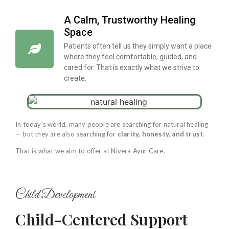
A Calm, Trustworthy Healing
Space
Patients often tell us they simply want a place
where they feel comfortable, guided, and
cared for. That is exactly what we strive to
create.
In today’s world, many people are searching for natural healing
— but they are also searching for
clarity, honesty, and trust
.
That is what we aim to offer at Nivera Ayur Care.
Child Development
Child-Centered Support