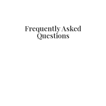
Frequently Asked
Questions