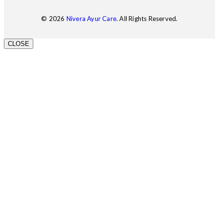
© 2026
Nivera Ayur Care
. All Rights Reserved.
CLOSE