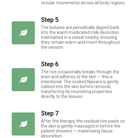
circular movements across all body regions.
Step 5
The boluses are periodically dipped back
into the warm medicated milk decoction
maintained in a vessel nearby, ensuring
they remain warm and moist throughout
the session.
Step 6
The rice occasionally breaks through the
linen and adheres to the skin — this is
intentional. The cooked Njavara is gently
rubbed into the skin before removal,
transferring its nourishing properties
directly to the tissues.
Step 7
After the therapy, the residual rice paste on
the skin is gently massaged in before the
patient showers — maximising tissue
absorption.