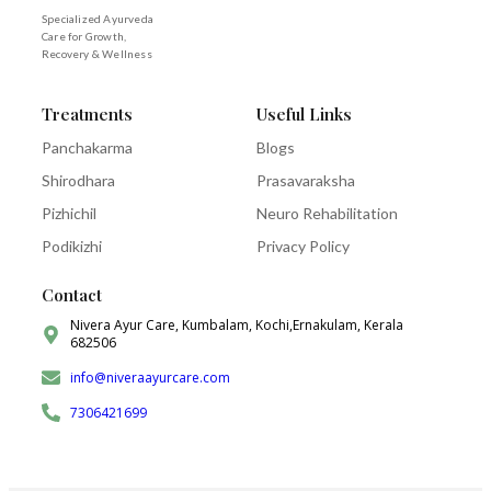
Specialized Ayurveda
Care for Growth,
Recovery & Wellness
Treatments
Useful Links
Panchakarma
Blogs
Shirodhara
Prasavaraksha
Pizhichil
Neuro Rehabilitation
Podikizhi
Privacy Policy
Contact
Nivera Ayur Care, Kumbalam, Kochi,Ernakulam, Kerala
682506
info@niveraayurcare.com
7306421699