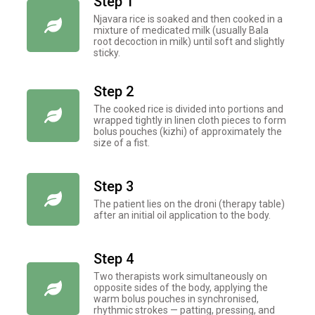
Step 1
Njavara rice is soaked and then cooked in a
mixture of medicated milk (usually Bala
root decoction in milk) until soft and slightly
sticky.
Step 2
The cooked rice is divided into portions and
wrapped tightly in linen cloth pieces to form
bolus pouches (kizhi) of approximately the
size of a fist.
Step 3
The patient lies on the droni (therapy table)
after an initial oil application to the body.
Step 4
Two therapists work simultaneously on
opposite sides of the body, applying the
warm bolus pouches in synchronised,
rhythmic strokes — patting, pressing, and