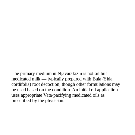
The primary medium in Njavarakizhi is not oil but
medicated milk — typically prepared with Bala (Sida
cordifolia) root decoction, though other formulations may
be used based on the condition. An initial oil application
uses appropriate Vata-pacifying medicated oils as
prescribed by the physician.