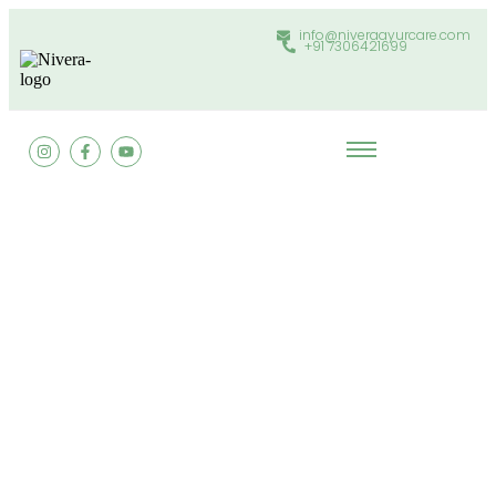
info@niveraayurcare.com
+91 7306421699